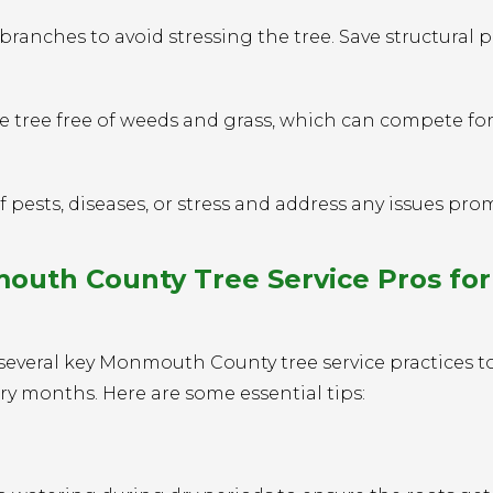
anches to avoid stressing the tree. Save structural 
 tree free of weeds and grass, which can compete fo
 pests, diseases, or stress and address any issues prom
th County Tree Service Pros for
several key Monmouth County tree service practices t
ry months. Here are some essential tips: