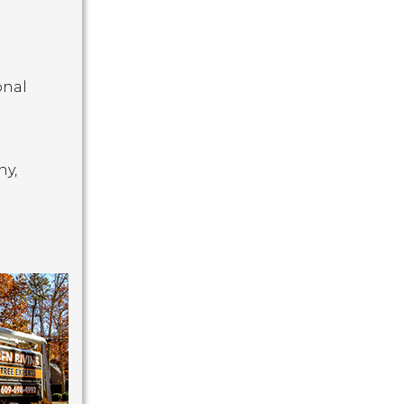
onal
hy,