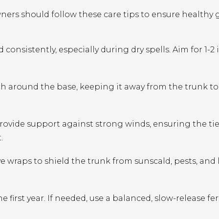
ers should follow these care tips to ensure healthy
onsistently, especially during dry spells. Aim for 1-2 
ch around the base, keeping it away from the trunk to
provide support against strong winds, ensuring the tie
.
ve wraps to shield the trunk from sunscald, pests, and
he first year. If needed, use a balanced, slow-release fer