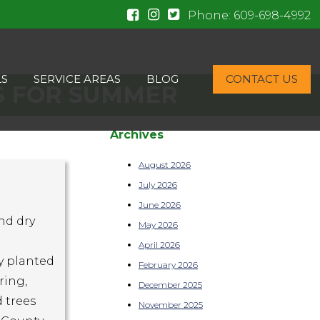
Phone:
609-698-4992
LS
SERVICE AREAS
BLOG
CONTACT US
S FOR SUMMER
Archives
August 2026
July 2026
June 2026
nd dry
May 2026
April 2026
ly planted
February 2026
ring,
December 2025
 trees
November 2025