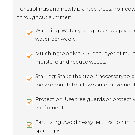
For saplings and newly planted trees, homeown
throughout summer:
Watering: Water young trees deeply and c
water per week.
Mulching: Apply a 2-3 inch layer of mul
moisture and reduce weeds.
Staking: Stake the tree if necessary to 
loose enough to allow some movement
Protection: Use tree guards or protecti
equipment.
Fertilizing: Avoid heavy fertilization in t
sparingly.