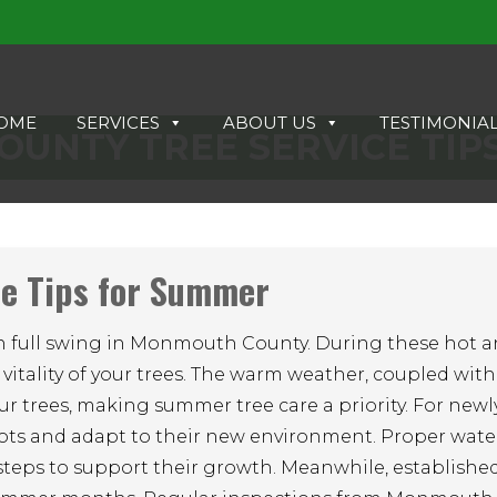
OME
SERVICES
ABOUT US
TESTIMONIA
UNTY TREE SERVICE TIP
e Tips for Summer
s in full swing in Monmouth County. During these hot a
 vitality of your trees. The warm weather, coupled with
ur trees, making summer tree care a priority. For new
h roots and adapt to their new environment. Proper wate
steps to support their growth. Meanwhile, established