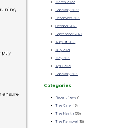
March 2022
pruning
February 2022
December 2021
October 2021
r
September 2021
August 2021
July 2021
ptly.
May 2021
April 2021
February 2021
Categories
o ensure
Recent News
(1)
Tree Care
(43)
Tree Health
(38)
Tree Removal
(18)