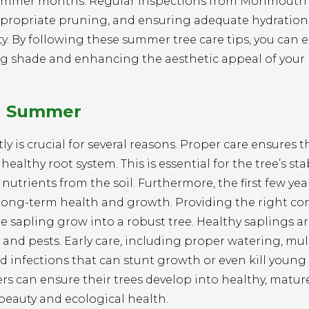
e summer months. Regular inspections from Monmouth
, appropriate pruning, and ensuring adequate hydration
y. By following these summer tree care tips, you can 
ng shade and enhancing the aesthetic appeal of your
in Summer
ly is crucial for several reasons. Proper care ensures t
ealthy root system. This is essential for the tree’s sta
nutrients from the soil. Furthermore, the first few year
 its long-term health and growth. Providing the right co
e sapling grow into a robust tree. Healthy saplings ar
 and pests. Early care, including proper watering, mu
 infections that can stunt growth or even kill young 
s can ensure their trees develop into healthy, matur
beauty and ecological health.