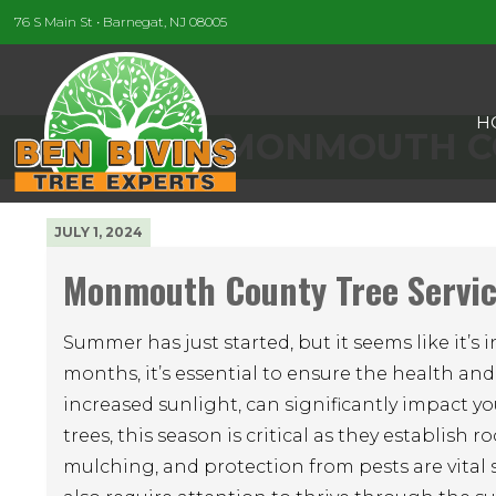
76 S Main St • Barnegat, NJ 08005
H
MONMOUTH CO
JULY 1, 2024
Monmouth County Tree Servic
Summer has just started, but it seems like it’
months, it’s essential to ensure the health and
increased sunlight, can significantly impact yo
trees, this season is critical as they establis
mulching, and protection from pests are vital 