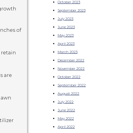
October 2023
 growth
September 2023
July 2023
June 2023
inches of
May 2023
April 2023
March 2023
 retain
December 2022
November 2022
s are
October 2022
September 2022
August 2022
 lawn
July 2022
June 2022
May 2022
tilizer
April 2022