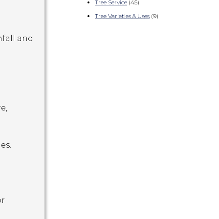
Tree Service
(45)
Tree Varieties & Uses
(9)
fall and
e,
es.
or