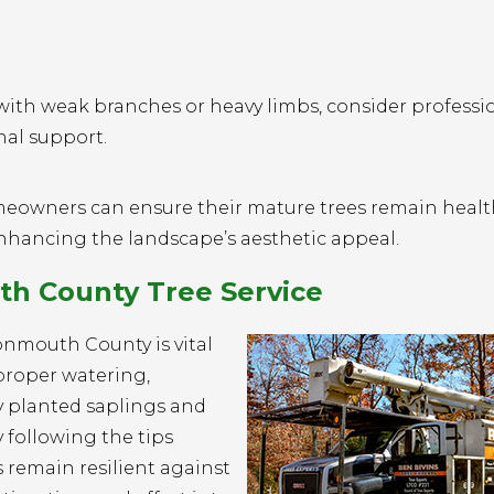
with weak branches or heavy limbs, consider professi
nal support.
meowners can ensure their mature trees remain healt
enhancing the landscape’s aesthetic appeal.
h County Tree Service
onmouth County is vital
proper watering,
y planted saplings and
 following the tips
s remain resilient against