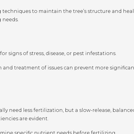
techniques to maintain the tree’s structure and healt
g needs.
or signs of stress, disease, or pest infestations.
n and treatment of issues can prevent more significan
ly need less fertilization, but a slow-release, balance
ciencies are evident.
rmine specific nutrient needs before fertilizing.