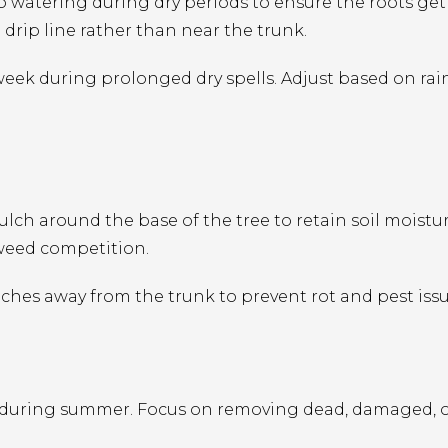
 watering during dry periods to ensure the roots get
drip line rather than near the trunk.
eek during prolonged dry spells. Adjust based on rain
ulch around the base of the tree to retain soil moistur
 weed competition.
hes away from the trunk to prevent rot and pest issu
 during summer. Focus on removing dead, damaged, 