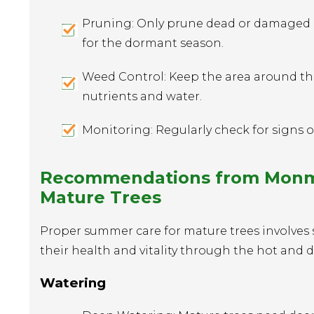
Pruning: Only prune dead or damaged br
for the dormant season.
Weed Control: Keep the area around the
nutrients and water.
Monitoring: Regularly check for signs of
Recommendations from Monmou
Mature Trees
Proper summer care for mature trees involves 
their health and vitality through the hot and d
Watering