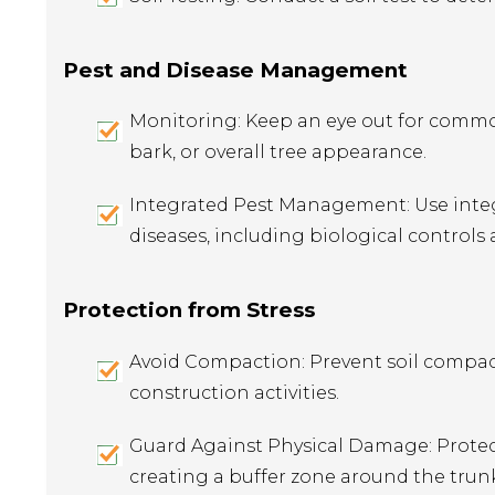
Pest and Disease Management
Monitoring: Keep an eye out for common
bark, or overall tree appearance.
Integrated Pest Management: Use integ
diseases, including biological controls
Protection from Stress
Avoid Compaction: Prevent soil compact
construction activities.
Guard Against Physical Damage: Prote
creating a buffer zone around the trun