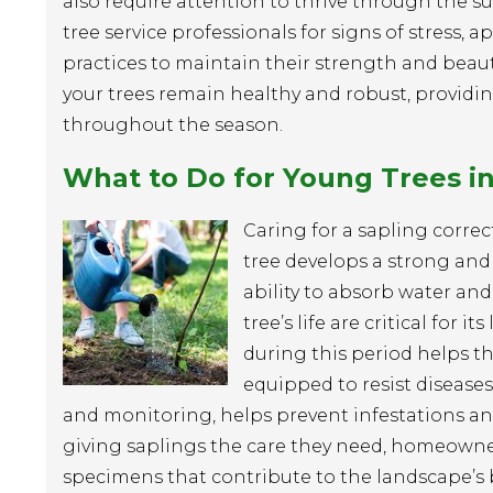
also require attention to thrive through th
tree service professionals for signs of stress
practices to maintain their strength and beaut
your trees remain healthy and robust, providi
throughout the season.
What to Do for Young Trees 
Caring for a sapling correct
tree develops a strong and h
ability to absorb water and 
tree’s life are critical for
during this period helps th
equipped to resist diseases
and monitoring, helps prevent infestations and
giving saplings the care they need, homeowner
specimens that contribute to the landscape’s 