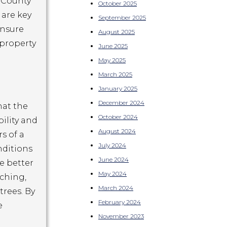
 County
October 2025
 are key
September 2025
ensure
August 2025
 property
June 2025
May 2025
March 2025
January 2025
December 2024
hat the
October 2024
bility and
August 2024
s of a
July 2024
nditions
June 2024
e better
May 2024
lching,
March 2024
trees. By
February 2024
e
November 2023