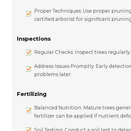
Proper Techniques: Use proper pruning 
certified arborist for significant prunin
Inspections
Regular Checks: Inspect trees regularly f
Address Issues Promptly: Early detectio
problems later.
Fertilizing
Balanced Nutrition: Mature trees general
fertilizer can be applied if nutrient defi
Soil Testing: Conduct a soil test to dete