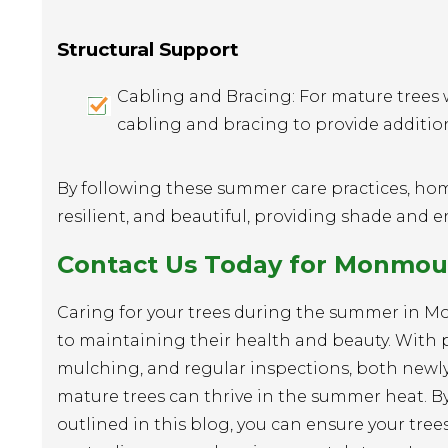
Structural Support
Cabling and Bracing: For mature trees 
cabling and bracing to provide additio
By following these summer care practices, ho
resilient, and beautiful, providing shade and 
Contact Us Today for Monmout
Caring for your trees during the summer in M
to maintaining their health and beauty. With 
mulching, and regular inspections, both newl
mature trees can thrive in the summer heat. By
outlined in this blog, you can ensure your tree