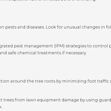
 pests and diseases. Look for unusual changes in fol
rated pest management (IPM) strategies to control 
 and safe chemical treatments if necessary.
ion around the tree roots by minimizing foot traffic
ct trees from lawn equipment damage by using guard
k.