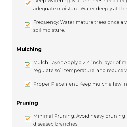
Deep Watering: Mature trees need deep
adequate moisture. Water deeply at the 
Frequency: Water mature trees once a w
soil moisture.
Mulching
Mulch Layer: Apply a 2-4 inch layer of m
regulate soil temperature, and reduce
Proper Placement: Keep mulch a few inc
Pruning
Minimal Pruning: Avoid heavy pruning
diseased branches.