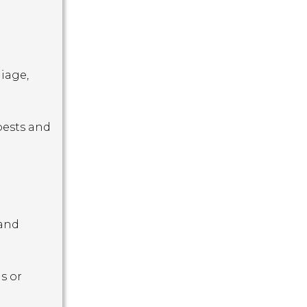
iage,
pests and
 and
s or