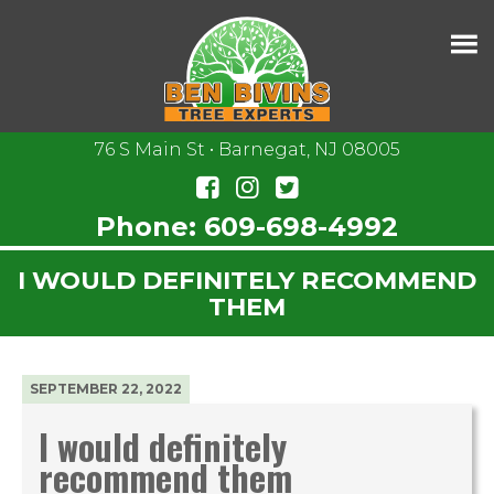
76 S Main St • Barnegat, NJ 08005
Phone:
609-698-4992
I WOULD DEFINITELY RECOMMEND
THEM
SEPTEMBER 22, 2022
I would definitely
recommend them