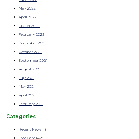
May 2022
April 2022
March 2022
February 2022
December 2021
October 2021
September 2021
August 2021
July 2021
May 2021
April 2021
February 2021
Categories
Recent News
(1)
Tree Care
(42)