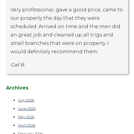
Very professional, gave a good price, came to
our property the day that they were
scheduled. Arrived on time and the men did
an great job and cleaned up all trigs and
small branches that were on property. I
would definitely recommend them.
Gail B.
Archives
July 2026
June 2026
May 2026
April 2026
February 2026