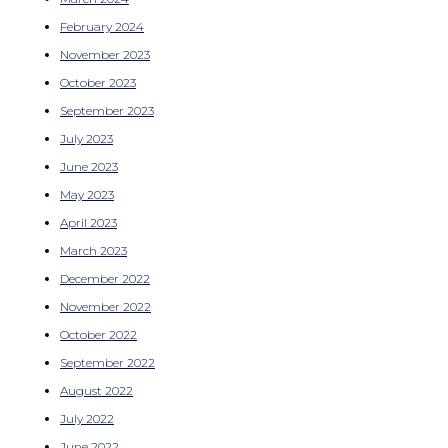
February 2024
November 2023
October 2023
September 2023
July 2023
June 2023
May 2023
April 2023
March 2023
December 2022
November 2022
October 2022
September 2022
August 2022
July 2022
June 2022