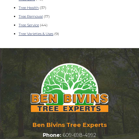
Tree Health
(37)
Tree Removal
(17)
Tree Service
(44)
Tree Varieties & Uses
(9)
Ben Bivins Tree Experts
Phone:
609-698-4992