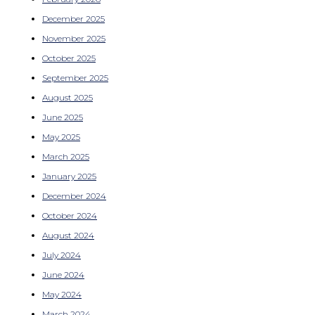
December 2025
November 2025
October 2025
September 2025
August 2025
June 2025
May 2025
March 2025
January 2025
December 2024
October 2024
August 2024
July 2024
June 2024
May 2024
March 2024