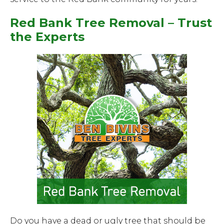
Red Bank Tree Removal – Trust
the Experts
Do you have a dead or ugly tree that should be