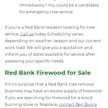
immediately? You could be a candidate
for emergency tree service.
If you’re a Red Bank resident looking for tree
service,
Call us
today. Scheduling varies
depending on weather, season and our current
work load. We will give you a quotation and
inform you of dates available for service after
assessing your specific needs.
Red Bank Firewood for Sale
It’s no surprise that a Red Bank tree removal
business may have an excess supply of firewood!
If you are searching for firewood for a wood
burning stove or fireplace,
contact Ben Bivins