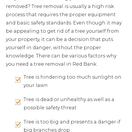
removed? Tree removal is usually a high risk
process that requires the proper equipment
and basic safety standards. Even though it may
be appealing to get rid of a tree yourself from
your property, it can be a decision that puts
yourself in danger, without the proper
knowledge. There can be various factors why
you need a tree removal in Red Bank:
Tree is hindering too much sunlight on
your lawn
Tree is dead or unhealthy as well as a
possible safety threat
Tree is too big and presents a danger if
big branches drop