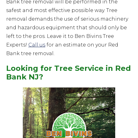
Bank tree removal will be performed in the
safest and most effective possible way. Tree
removal demands the use of serious machinery
and hazardous equipment that should only be
left to the pros. Leave it to Ben Bivins Tree
Experts!
Call us
for an estimate on your Red
Bank tree removal.
Looking for Tree Service in Red
Bank NJ?