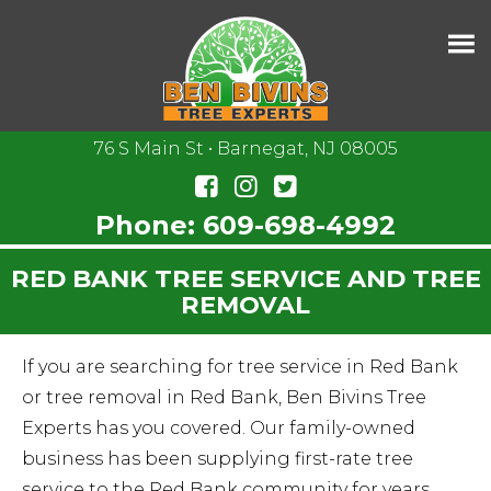
76 S Main St • Barnegat, NJ 08005
Phone:
609-698-4992
RED BANK TREE SERVICE AND TREE
REMOVAL
If you are searching for tree service in Red Bank
or tree removal in Red Bank, Ben Bivins Tree
Experts has you covered. Our family-owned
business has been supplying first-rate tree
service to the Red Bank community for years.