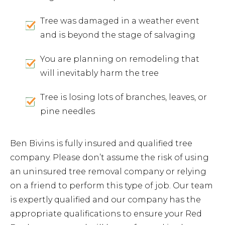
Tree was damaged in a weather event
and is beyond the stage of salvaging
You are planning on remodeling that
will inevitably harm the tree
Tree is losing lots of branches, leaves, or
pine needles
Ben Bivins is fully insured and qualified tree
company. Please don’t assume the risk of using
an uninsured tree removal company or relying
on a friend to perform this type of job. Our team
is expertly qualified and our company has the
appropriate qualifications to ensure your Red