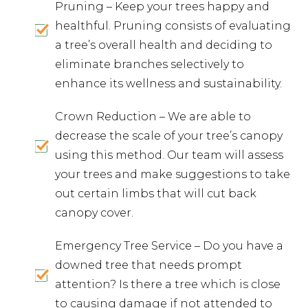
Pruning – Keep your trees happy and
healthful. Pruning consists of evaluating
a tree’s overall health and deciding to
eliminate branches selectively to
enhance its wellness and sustainability.
Crown Reduction – We are able to
decrease the scale of your tree’s canopy
using this method. Our team will assess
your trees and make suggestions to take
out certain limbs that will cut back
canopy cover.
Emergency Tree Service – Do you have a
downed tree that needs prompt
attention? Is there a tree which is close
to causing damage if not attended to