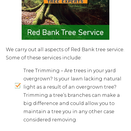
We carry out all aspects of Red Bank tree service.
Some of these services include:
Tree Trimming – Are trees in your yard
overgrown? Is your lawn lacking natural
light as a result of an overgrown tree?
Trimming a tree’s branches can make a
big difference and could allow you to
maintain a tree you in any other case
considered removing.