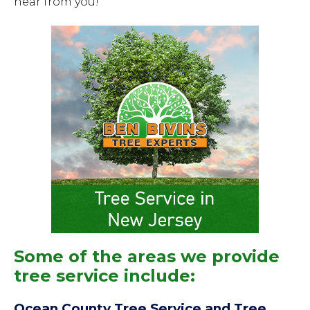
hear from you!
Some of the areas we provide
tree service include:
Ocean County Tree Service and Tree