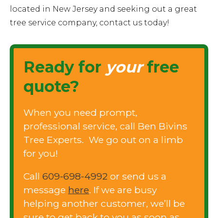
located in New Jersey and seeking out a great
tree service company, contact us today!
Ready for
your
free
quote?
When you need prompt,
professional service, call Ben Bivins
Tree Experts. We go out on a limb
for you!
Call
609-698-4992
or send us a
message
here
. If we are busy
helping another customer, we’ll be
sure to get back to you as soon as