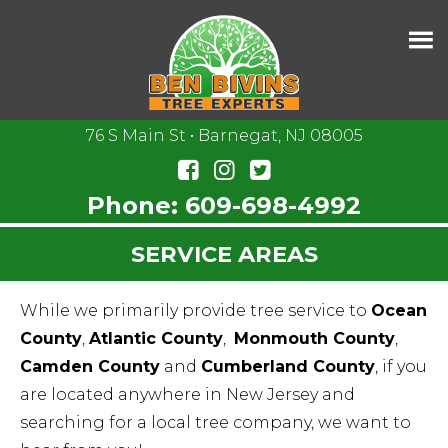
76 S Main St • Barnegat, NJ 08005
Phone:
609-698-4992
SERVICE AREAS
While we primarily provide tree service to
Ocean
County
,
Atlantic County
,
Monmouth County
,
Camden County
and
Cumberland County
, if you
are located anywhere in New Jersey and
searching for a local tree company, we want to