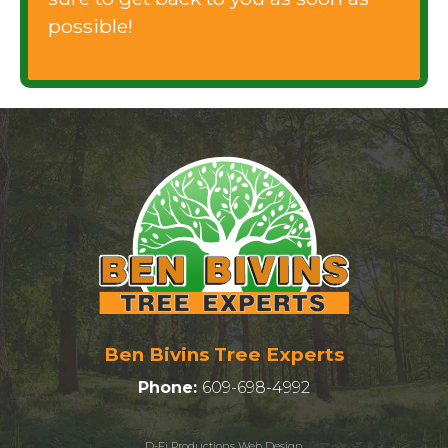
possible!
Ben Bivins Tree Experts
Phone:
609-698-4992
D-Fi Productions Web Design