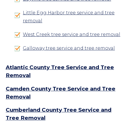
Little Egg Harbor tree service and tree
removal
West Creek tree service and tree removal
Galloway tree service and tree removal
Atlantic County Tree Service and Tree
Removal
Camden County Tree Service and Tree
Removal
Cumberland County Tree Service and
Tree Removal