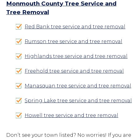
Monmouth County Tree Service and
Tree Removal
Red Bank tree service and tree removal
Rumson tree service and tree removal
Highlands tree service and tree removal
Freehold tree service and tree removal
Manasquan tree service and tree removal
Spring Lake tree service and tree removal
Howell tree service and tree removal
Don’t see your town listed? No worries! If you are