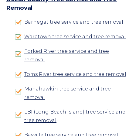
Removal
Barnegat tree service and tree removal
Waretown tree service and tree removal
Forked River tree service and tree
removal
Toms River tree service and tree removal
Manahawkin tree service and tree
removal
LBI (Long Beach Island) tree service and
tree removal
Bayville tree service and tree removal