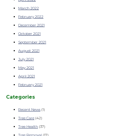
March 2022
February 2022
December 2021
October 2021
September 2021
August 2021
July 2021
May 2021
April 2021
February 2021
Categories
Recent News
(1)
Tree Care
(42)
Tree Health
(37)
Tree Removal
(17)