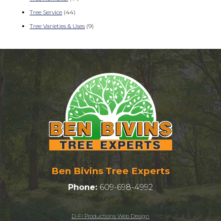
Tree Service
(44)
Tree Varieties & Uses
(9)
Ben Bivins Tree Experts
Phone:
609-698-4992
D-Fi Productions Web Design