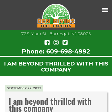
76 S Main St • Barnegat, NJ 08005
Phone:
609-698-4992
I AM BEYOND THRILLED WITH THIS
COMPANY
SEPTEMBER 22, 2022
I am beyond thrilled with
this company