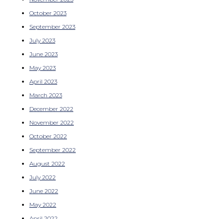
October 2023
September 2023
July 2023
June 2023
May 2023
April 2023
March 2023
December 2022
November 2022
October 2022
September 2022
August 2022
July 2022
June 2022
May 2022
April 2022