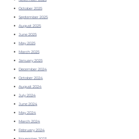
October 2025
September 2025
August 2025
June 2025
May 2025
March 2025
January 2025
December 2024
October 2024
August 2024
July 2024
June 2024
May 2024
March 2024
February 2024
November 2023