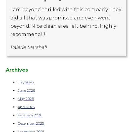
I am beyond thrilled with this company. They
did all that was promised and even went
beyond. Nice clean area left behind. Highly
recommend!!!!
Valerie Marshall
Archives
July 2026
June 2026
May 2026
April 2026
February 2026
December 2025
November 2025