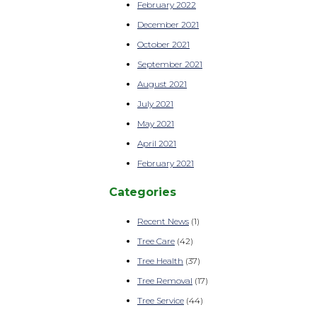
February 2022
December 2021
October 2021
September 2021
August 2021
July 2021
May 2021
April 2021
February 2021
Categories
Recent News
(1)
Tree Care
(42)
Tree Health
(37)
Tree Removal
(17)
Tree Service
(44)