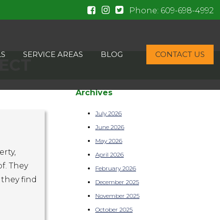
Phone:
609-698-4992
LS
SERVICE AREAS
BLOG
CONTACT US
PECT
Archives
July 2026
June 2026
May 2026
rty,
April 2026
f. They
February 2026
they find
December 2025
November 2025
October 2025