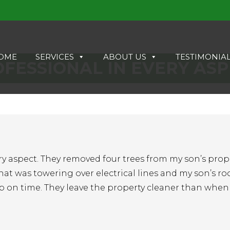
OME
SERVICES
ABOUT US
TESTIMONIA
FESSIONAL IN EVERY AS
ry aspect. They removed four trees from my son’s prope
hat was towering over electrical lines and my son’s roo
p on time. They leave the property cleaner than when 