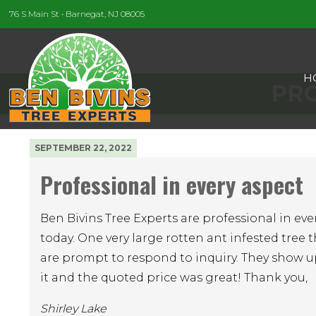
76 S Main St • Barnegat, NJ 08005
H
PRO
SEPTEMBER 22, 2022
Professional in every aspect
Ben Bivins Tree Experts are professional in eve
today. One very large rotten ant infested tree t
are prompt to respond to inquiry. They show u
it and the quoted price was great! Thank you,
Shirley Lake