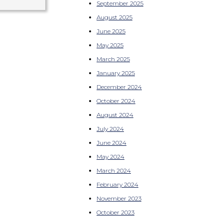
September 2025
August 2025
June 2025
May 2025
March 2025
January 2025
December 2024
October 2024
August 2024
July 2024
June 2024
May 2024
March 2024
February 2024
November 2023
October 2023