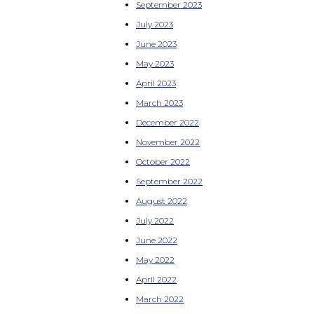
September 2023
July 2023
June 2023
May 2023
April 2023
March 2023
December 2022
November 2022
October 2022
September 2022
August 2022
July 2022
June 2022
May 2022
April 2022
March 2022