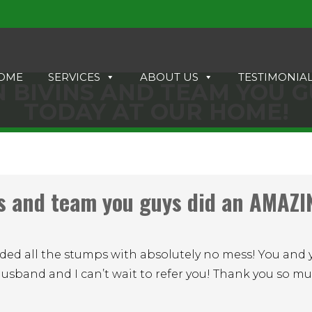
OME
SERVICES
ABOUT US
TESTIMONIA
 BIVINS AND TEAM YOU G
TODAY AT OUR HOME!
s and team you guys did an AMAZI
ded all the stumps with absolutely no mess! You and 
husband and I can’t wait to refer you! Thank you so m