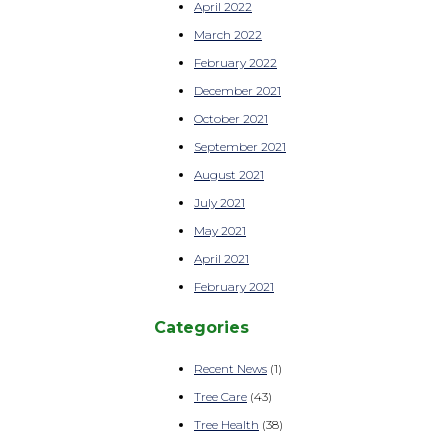
April 2022
March 2022
February 2022
December 2021
October 2021
September 2021
August 2021
July 2021
May 2021
April 2021
February 2021
Categories
Recent News
(1)
Tree Care
(43)
Tree Health
(38)