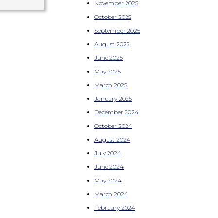
November 2025
October 2025
September 2025
August 2025
June 2025
May 2025
March 2025
January 2025
December 2024
October 2024
August 2024
July 2024
June 2024
May 2024
March 2024
February 2024