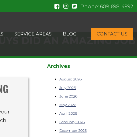
Phone:
609-698-4992
LS
SERVICE AREAS
BLOG
CONTACT US
UYS DID AN AMAZING JOB
Archives
August 2026
NG
July 2026
June 2026
May 2026
your
April 2026
uch!
February 2026
December 2025