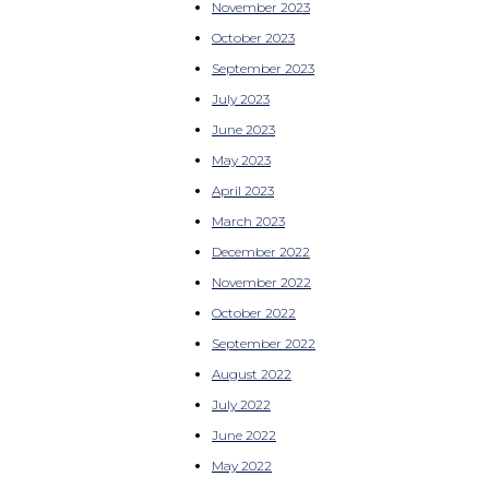
November 2023
October 2023
September 2023
July 2023
June 2023
May 2023
April 2023
March 2023
December 2022
November 2022
October 2022
September 2022
August 2022
July 2022
June 2022
May 2022