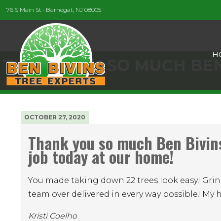
76 S Main St • Barnegat, NJ 08005
H
THANK YOU SO MUCH BEN
OCTOBER 27, 2020
Thank you so much Ben Bivin
job today at our home!
You made taking down 22 trees look easy! Grin
team over delivered in every way possible! My 
Kristi Coelho