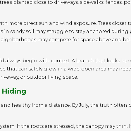
es planted close to driveways, sidewalks, fences, po
with more direct sun and wind exposure. Trees closer 
es in sandy soil may struggle to stay anchored during
se neighborhoods may compete for space above and be
ould always begin with context. A branch that looks ha
tree that can safely grow in a wide-open area may nee
driveway, or outdoor living space.
 Hiding
 and healthy from a distance. By July, the truth ofte
stem. If the roots are stressed, the canopy may thin. I