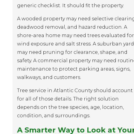
generic checklist. It should fit the property.
A wooded property may need selective clearing
deadwood removal, and hazard reduction. A
shore-area home may need trees evaluated for
wind exposure and salt stress. A suburban yard
may need pruning for clearance, shape, and
safety. A commercial property may need routin
maintenance to protect parking areas, signs,
walkways, and customers.
Tree service in Atlantic County should account
for all of those details. The right solution
depends on the tree species, age, location,
condition, and surroundings.
A Smarter Way to Look at You