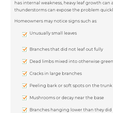
has internal weakness, heavy leaf growth can a
thunderstorms can expose the problem quickl
Homeowners may notice signs such as:
Unusually small leaves
Branches that did not leaf out fully
Dead limbs mixed into otherwise gree
Cracks in large branches
Peeling bark or soft spots on the trunk
Mushrooms or decay near the base
Branches hanging lower than they did e