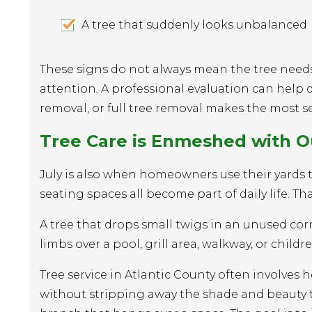
A tree that suddenly looks unbalanced
These signs do not always mean the tree need
attention. A professional evaluation can help
removal, or full tree removal makes the most s
Tree Care is Enmeshed with O
July is also when homeowners use their yards the
seating spaces all become part of daily life. T
A tree that drops small twigs in an unused co
limbs over a pool, grill area, walkway, or children
Tree service in Atlantic County often involve
without stripping away the shade and beauty th