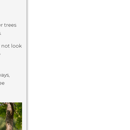
r trees
.
 not look
e
ays,
ee