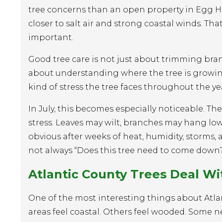
tree concerns than an open property in Egg 
closer to salt air and strong coastal winds. Tha
important.
Good tree care is not just about trimming bra
about understanding where the tree is growing
kind of stress the tree faces throughout the ye
In July, this becomes especially noticeable. Th
stress. Leaves may wilt, branches may hang l
obvious after weeks of heat, humidity, storms
not always “Does this tree need to come down?
Atlantic County Trees Deal W
One of the most interesting things about Atl
areas feel coastal. Others feel wooded. Some 