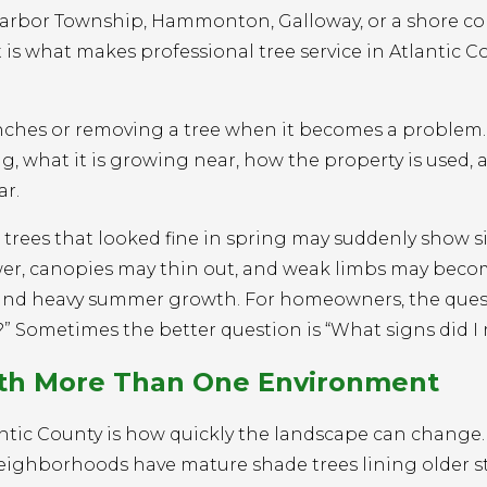
Harbor Township, Hammonton, Galloway, or a shore 
t is what makes professional tree service in Atlantic C
nches or removing a tree when it becomes a problem. I
, what it is growing near, how the property is used,
ar.
e trees that looked fine in spring may suddenly show s
ower, canopies may thin out, and weak limbs may bec
, and heavy summer growth. For homeowners, the ques
” Sometimes the better question is “What signs did I 
ith More Than One Environment
antic County is how quickly the landscape can change
neighborhoods have mature shade trees lining older st