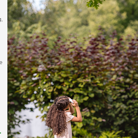
,
e
r