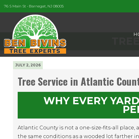
76 S Main St • Barnegat, NJ 08005
H
TREE
JULY 2, 2026
Tree Service in Atlantic Coun
WHY EVERY YARD
PE
Atlantic County is not a one-size-fits-all place,
the same conditions as a wooded lot farther inl