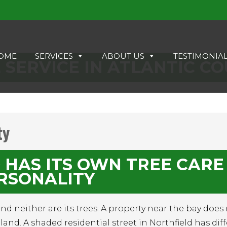
OME
SERVICES
ABOUT US
TESTIMONIA
 SERVICE IN ATLANTIC C
ty
 HAS ITS OWN TREE CARE
RSONALITY
 and neither are its trees. A property near the bay does
and. A shaded residential street in Northfield has dif