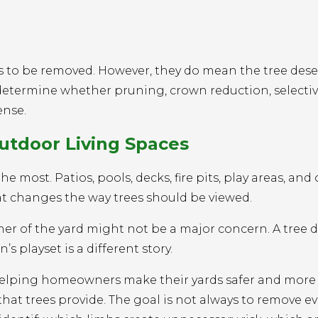
s to be removed. However, they do mean the tree dese
 determine whether pruning, crown reduction, selecti
ense.
utdoor Living Spaces
 most. Patios, pools, decks, fire pits, play areas, and
hat changes the way trees should be viewed.
rner of the yard might not be a major concern. A tree
’s playset is a different story.
s helping homeowners make their yards safer and more
at trees provide. The goal is not always to remove ev