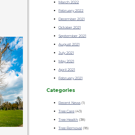
March 2022
February 2022
December 2021
October 2021
September 2021
August 2021
July 2021
May 2021
April 2021
February 2021
Categories
Recent News
(1)
Tree Care
(43)
Tree Health
(38)
Tree Removal
(18)