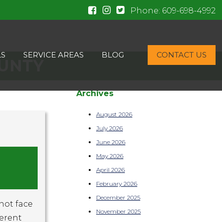
Phone:
609-698-4992
LS
SERVICE AREAS
BLOG
CONTACT US
OUNTY
Archives
August 2026
July 2026
June 2026
May 2026
April 2026
February 2026
December 2025
 not face
November 2025
ferent