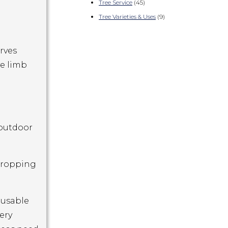
Tree Service
(45)
Tree Varieties & Uses
(9)
rves
ve limb
 outdoor
 dropping
 usable
ery