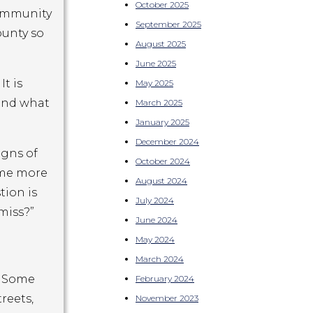
October 2025
community
September 2025
ounty so
August 2025
June 2025
t is
May 2025
 and what
March 2025
January 2025
December 2024
igns of
October 2024
ome more
August 2024
tion is
July 2024
miss?”
June 2024
May 2024
March 2024
. Some
February 2024
reets,
November 2023