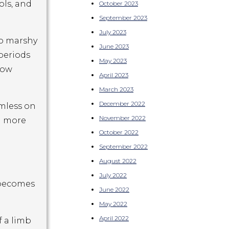
ols, and
October 2023
September 2023
July 2023
to marshy
June 2023
 periods
May 2023
low
April 2023
March 2023
December 2022
rmless on
November 2022
d more
October 2022
September 2022
August 2022
July 2022
n becomes
June 2022
May 2022
April 2022
f a limb