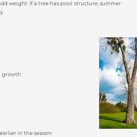
dd weight. If a tree has poor structure, summer
y.
n growth
arlier in the season