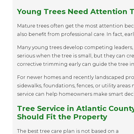
Young Trees Need Attention 
Mature trees often get the most attention bec
also benefit from professional care. In fact, e
Many young trees develop competing leaders, 
serious when the tree is small, but they can cr
corrective trimming early can guide the tree i
For newer homes and recently landscaped proper
sidewalks, foundations, fences, or utility area
service can help homeowners make smart decisi
Tree Service
in Atlantic Count
Should Fit the Property
The best tree care plan is not based on a