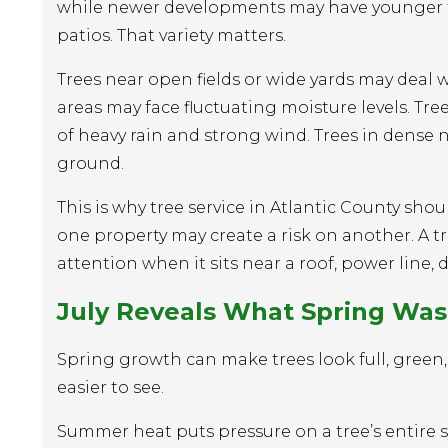
while newer developments may have younger tre
patios. That variety matters.
Trees near open fields or wide yards may deal 
areas may face fluctuating moisture levels. Tre
of heavy rain and strong wind. Trees in den
ground.
This is why tree service in Atlantic County sh
one property may create a risk on another. A 
attention when it sits near a roof, power line, 
July Reveals What Spring Was
Spring growth can make trees look full, green,
easier to see.
Summer heat puts pressure on a tree’s entire sy