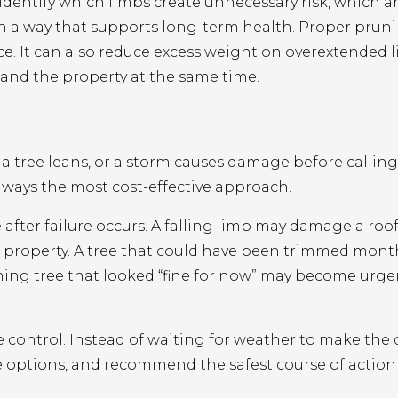
 identify which limbs create unnecessary risk, which 
in a way that supports long-term health. Proper prun
ance. It can also reduce excess weight on overextended 
and the property at the same time.
 tree leans, or a storm causes damage before calling 
always the most cost-effective approach.
ter failure occurs. A falling limb may damage a roof,
 property. A tree that could have been trimmed month
ning tree that looked “fine for now” may become urge
control. Instead of waiting for weather to make the 
he options, and recommend the safest course of action