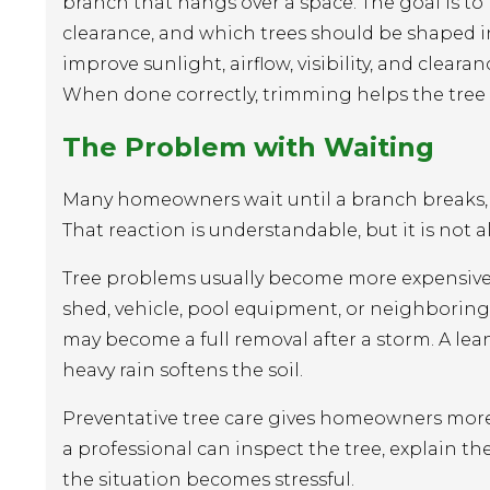
branch that hangs over a space. The goal is to
clearance, and which trees should be shaped 
improve sunlight, airflow, visibility, and clear
When done correctly, trimming helps the tree 
The Problem with Waiting
Many homeowners wait until a branch breaks, a
That reaction is understandable, but it is not 
Tree problems usually become more expensive af
shed, vehicle, pool equipment, or neighboring
may become a full removal after a storm. A lea
heavy rain softens the soil.
Preventative tree care gives homeowners more 
a professional can inspect the tree, explain t
the situation becomes stressful.