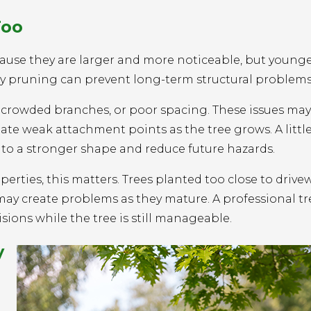
Too
ause they are larger and more noticeable, but younge
arly pruning can prevent long-term structural problems
crowded branches, or poor spacing. These issues may
eate weak attachment points as the tree grows. A littl
nto a stronger shape and reduce future hazards.
ties, this matters. Trees planted too close to drivew
s may create problems as they mature. A professional tr
ons while the tree is still manageable.
y