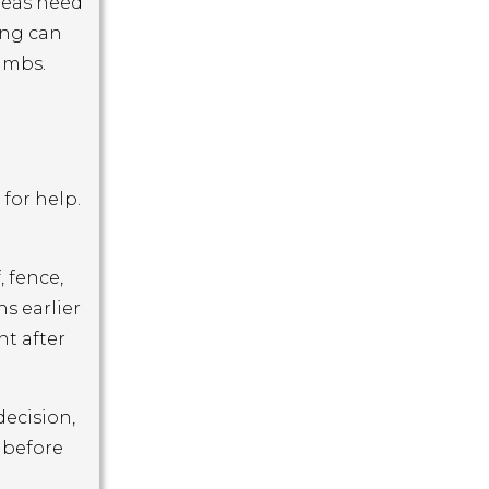
areas need
ing can
limbs.
for help.
 fence,
s earlier
nt after
decision,
 before